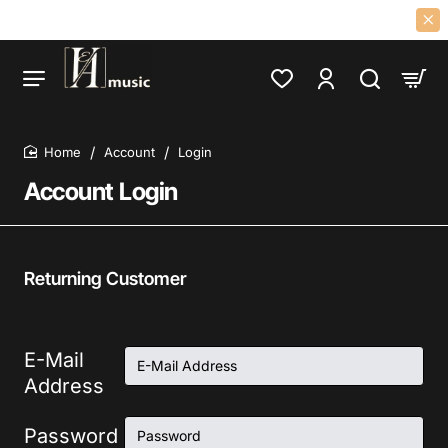
F 60S 70S PSYCH, PROG, FOLK, GARAGE, CLASSIC ROCK LPS AND CD
Account
Login
home
Account Login
Returning Customer
E-Mail
Address
Password