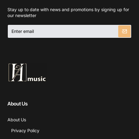
Stay up to date with news and promotions by signing up for
our newsletter
Enter
email
About Us
About Us
Privacy Policy