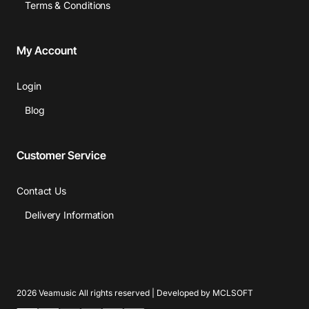
Terms & Conditions
My Account
Login
Blog
Customer Service
Contact Us
Delivery Information
2026 Veamusic All rights reserved | Developed by MCLSOFT