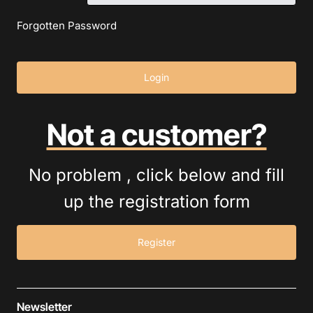
Forgotten Password
Login
Not a customer?
No problem , click below and fill
up the registration form
Register
Newsletter