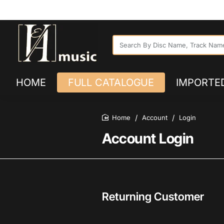
SPECIALISED IMPORTER AND DISTRIB
Search
By
Disc
Name,
HOME
FULL CATALOGUE
Track
IMPORTED
Name
or
SKU...
Account
Login
home
Account Login
Returning Customer