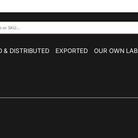
UTOR OF 60S 70S PSYCH, PROG, FOLK, GARAGE, CLASSIC RO
 & DISTRIBUTED
EXPORTED
OUR OWN LAB