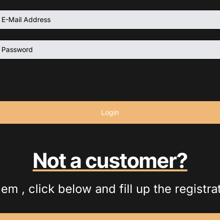
Login
Not a customer?
em , click below and fill up the registra