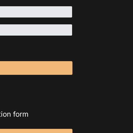
tion form