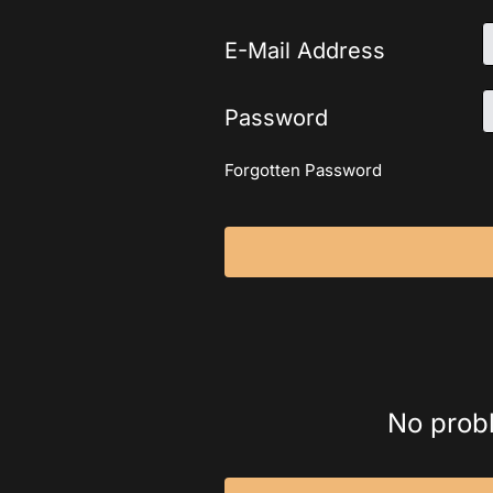
E-Mail Address
Password
Forgotten Password
No probl