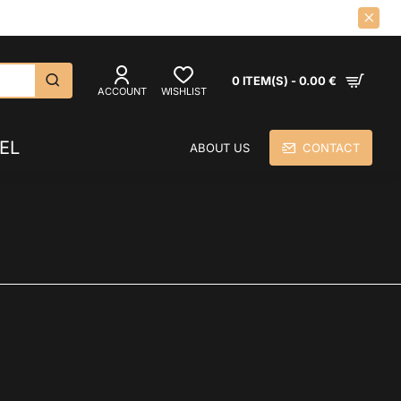
CK LPS AND CDS SINCE 1992.
0 ITEM(S) - 0.00 €
ACCOUNT
WISHLIST
EL
ABOUT US
CONTACT