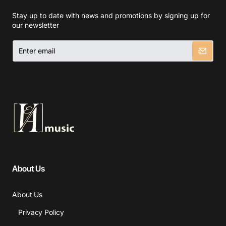
Stay up to date with news and promotions by signing up for
our newsletter
Enter
email
About Us
About Us
Privacy Policy