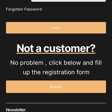
Forgotten Password
Login
Not a customer?
No problem , click below and fill
up the registration form
Register
Newsletter