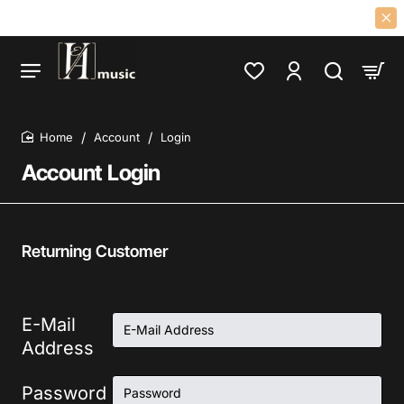
R AND DISTRIBUTOR OF 60S 70S PSYCH, PROG, FOLK, GARAGE, CLASS
Account
Login
home
Account Login
Returning Customer
E-Mail
Address
Password