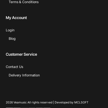
Terms & Conditions
My Account
Login
Blog
Customer Service
Contact Us
Delivery Information
2026 Veamusic All rights reserved | Developed by MCLSOFT