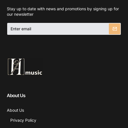
Stay up to date with news and promotions by signing up for
our newsletter
Enter
email
About Us
About Us
Privacy Policy