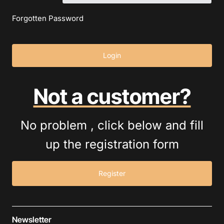
Forgotten Password
Login
Not a customer?
No problem , click below and fill
up the registration form
Register
Newsletter