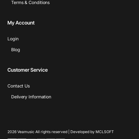
Terms & Conditions
My Account
Login
Blog
Customer Service
Contact Us
Delivery Information
2026 Veamusic All rights reserved | Developed by MCLSOFT