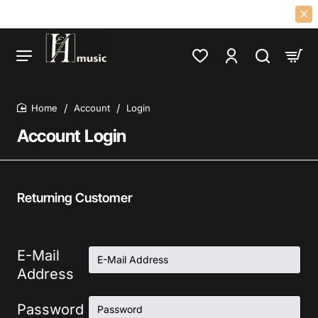
OF 60S 70S PSYCH, PROG, FOLK, GARAGE, CLASSIC ROCK LPS AND CD
Account
Login
home
Account Login
Returning Customer
E-Mail
Address
Password