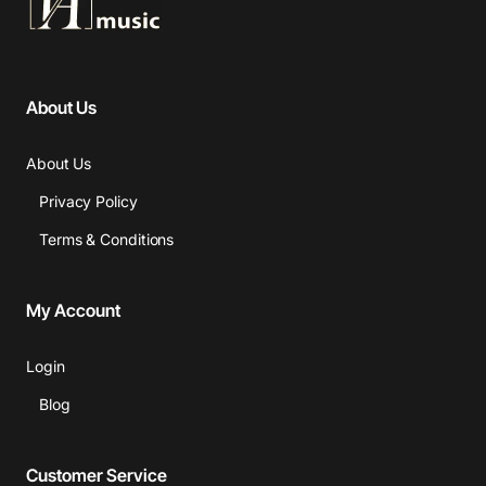
About Us
About Us
Privacy Policy
Terms & Conditions
My Account
Login
Blog
Customer Service