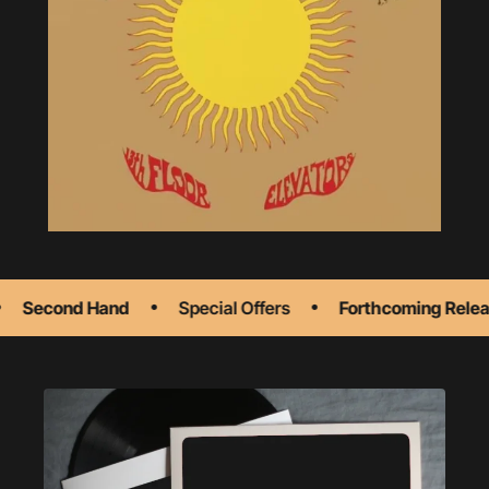
Second Hand
Special Offers
Forthcoming Releas