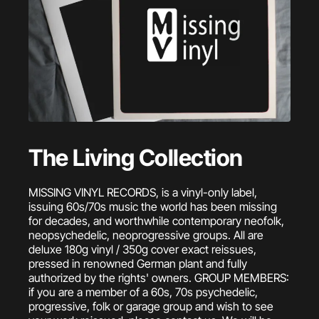
The Living Collection
MISSING VINYL RECORDS, is a vinyl-only label,
issuing 60s/70s music the world has been missing
for decades, and worthwhile contemporary neofolk,
neopsychedelic, neoprogressive groups. All are
deluxe 180g vinyl / 350g cover exact reissues,
pressed in renowned German plant and fully
authorized by the rights' owners. GROUP MEMBERS:
if you are a member of a 60s, 70s psychedelic,
progressive, folk or garage group and wish to see