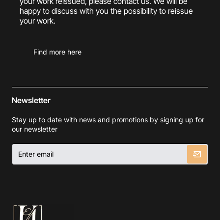
your work reissued, please contact us. We will be
happy to discuss with you the possibility to reissue
your work.
Find more here
Newsletter
Stay up to date with news and promotions by signing up for
our newsletter
Enter
email