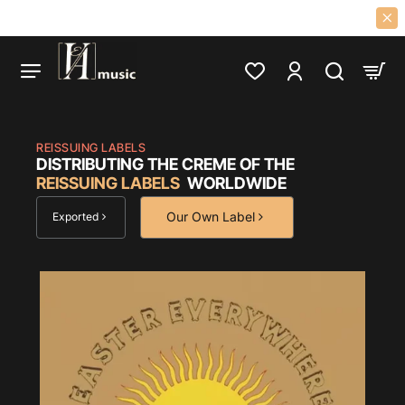
Veamusic
0S PSYCH, PROG, FOLK, GARAGE, CLASSIC ROCK LPS AND CDS SINCE 
REISSUING LABELS
DISTRIBUTING THE CREME OF THE
REISSUING LABELS
WORLDWIDE
Our Own Label
Exported